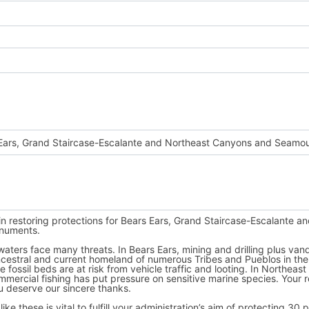
 use
Fast
Action
next time.