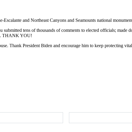
rcase-Escalante and Northeast Canyons and Seamounts national monument
ou submitted tens of thousands of comments to elected officials; made d
omise. THANK YOU!
ouse. Thank President Biden and encourage him to keep protecting vital 
Send a message to President Biden
Last Name