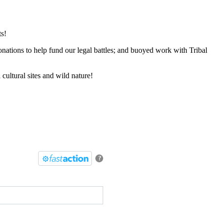
s!
onations to help fund our legal battles; and buoyed work with Tribal
cultural sites and wild nature!
?