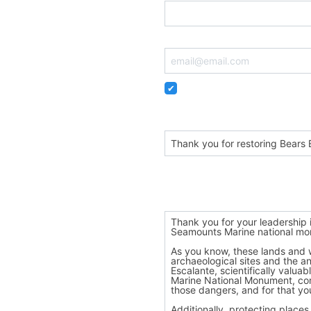
Email
Remember me so that I can
Personalize your subject
Dear President Biden,
Personalize your message