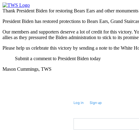
Thank President Biden for restoring Bears Ears and other monuments
President Biden has restored protections to Bears Ears, Grand Stai
Our members and supporters deserve a lot of credit for this victory. Y
allies as they pressured the Biden administration to stick to its pr
Please help us celebrate this victory by sending a note to the White H
Submit a comment to President Biden today
Mason Cummings, TWS
Take future action with a single click.
Log in
or
Sign up
for
Fast
Action
First Name
Postal Code
(Optional)