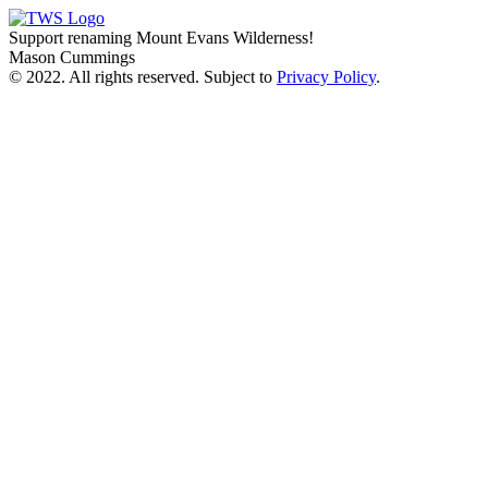
Support renaming Mount Evans Wilderness!
Mason Cummings
© 2022. All rights reserved. Subject to
Privacy Policy
.