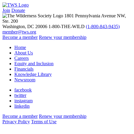
Benj Wadsworth
Join
Donate
1801 Pennsylvania Avenue NW,
Ste. 200
Washington, DC 20006
1-800-THE-WILD
(1-800-843-9435)
member@tws.org
Become a member
Renew your membership
Home
About Us
Careers
Equity and Inclusion
Financials
Knowledge Library
Newsroom
facebook
twitter
instagram
linkedin
Become a member
Renew your membership
Privacy Policy
Terms of Use