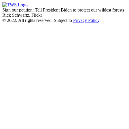
Sign our petition: Tell President Biden to protect our wildest forests
Rick Schwartz, Flickr
© 2022. All rights reserved. Subject to
Privacy Policy
.