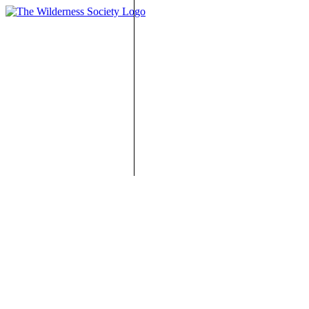
One-Time