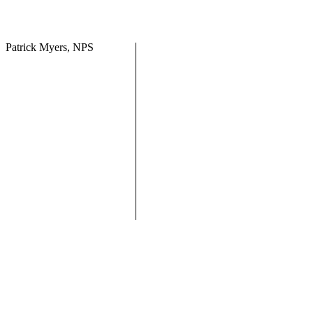
Patrick Myers, NPS