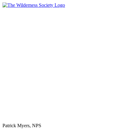
One-Time
Patrick Myers, NPS