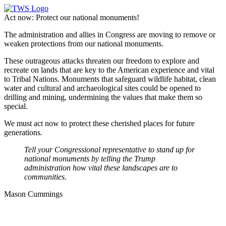
Act now: Protect our national monuments!
The administration and allies in Congress are moving to remove or
weaken protections from our national monuments.
These outrageous attacks threaten our freedom to explore and
recreate on lands that are key to the American experience and vital
to Tribal Nations. Monuments that safeguard wildlife habitat, clean
water and cultural and archaeological sites could be opened to
drilling and mining, undermining the values that make them so
special.
We must act now to protect these cherished places for future
generations.
Tell your Congressional representative to stand up for
national monuments by telling the Trump
administration how vital these landscapes are to
communities.
Mason Cummings
Defend our national monuments!