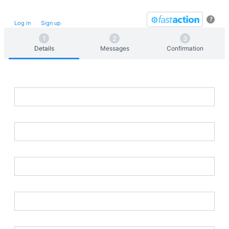
Take future action with a single click.
?
Log in
or
Sign up
for
Fast
Action
Details
Messages
Confirmation
First Name
Last Name
Street Address
Postal Code
Email