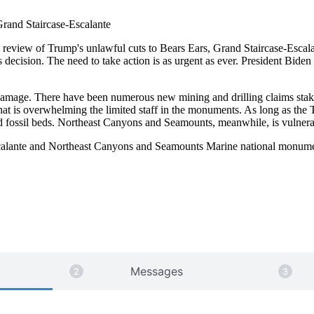
Grand Staircase-Escalante
ial review of Trump's unlawful cuts to Bears Ears, Grand Staircase-Es
is decision. The need to take action is as urgent as ever. President Bid
 damage. There have been numerous new mining and drilling claims stak
at is overwhelming the limited staff in the monuments. As long as the T
nd fossil beds. Northeast Canyons and Seamounts, meanwhile, is vulnerab
Escalante and Northeast Canyons and Seamounts Marine national monum
Send a message to President Biden
Messages