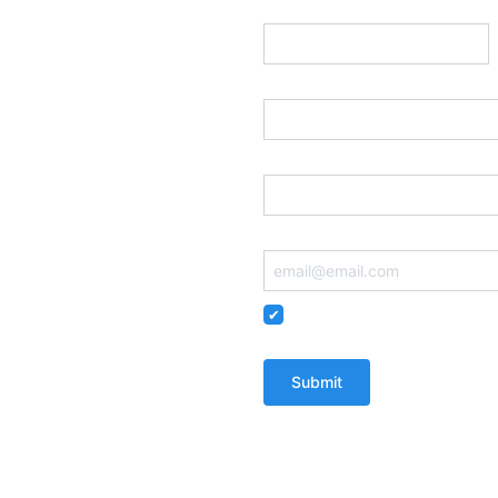
Prefix
(Optional)
Street Address
Postal Code
Email
Remember me so that I can
You'll receive email updates from The W
communications, including robocalls, f