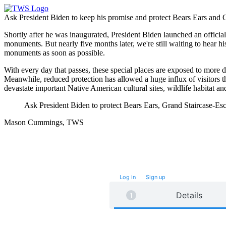
Ask President Biden to keep his promise and protect Bears Ears and 
Shortly after he was inaugurated, President Biden launched an offic
monuments. But nearly five months later, we're still waiting to hear h
monuments as soon as possible.
With every day that passes, these special places are exposed to more
Meanwhile, reduced protection has allowed a huge influx of visitors th
devastate important Native American cultural sites, wildlife habitat a
Ask President Biden to protect Bears Ears, Grand Staircase-
Mason Cummings, TWS
Take future action with a single click.
Log in
or
Sign up
for
Fast
Action
Details