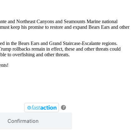
calante and Northeast Canyons and Seamounts Marine national
en must keep his promise to restore and expand Bears Ears and other
ed in the Bears Ears and Grand Staircase-Escalante regions.
rump rollbacks remain in effect, these and other threats could
le to overfishing and other threats.
ents!
?
Confirmation