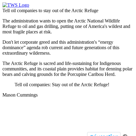
Tell oil companies to stay out of the Arctic Refuge
The administration wants to open the Arctic National Wildlife
Refuge to oil and gas drilling, putting one of America's wildest and
most fragile places at risk.
Don't let corporate greed and this administration's “energy
dominance” agenda rob current and future generations of this
extraordinary wilderness.
The Arctic Refuge is sacred and life-sustaining for Indigenous
communities, and its coastal plain provides habitat for denning polar
bears and calving grounds for the Porcupine Caribou Herd.
Tell oil companies: Stay out of the Arctic Refuge!
Mason Cummings
Tell oil companies to stay out of
the Arctic Refuge
Take future action with a single click.