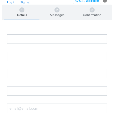
?
Log in
or
Sign up
for
Fast
Action
Details
Messages
Confirmation
First Name
Last Name
Street Address
Postal Code
Email