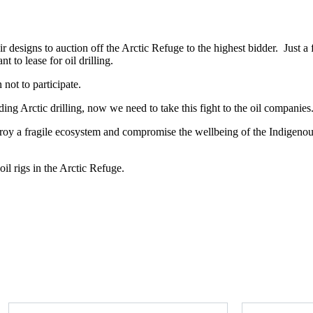
 designs to auction off the Arctic Refuge to the highest bidder. Just a 
 to lease for oil drilling.
not to participate.
g Arctic drilling, now we need to take this fight to the oil companies
estroy a fragile ecosystem and compromise the wellbeing of the Indigeno
il rigs in the Arctic Refuge.
Take action now
First Name
Last Name