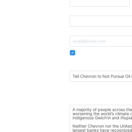
Postal Code
Email
Remember me so that I can
Personalize your subject
Dear Chevron CEO Mike Wir
Personalize your message