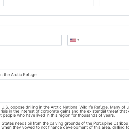
Mobile Phone
(Optional)
 use
Fast
Action
next time.
th,