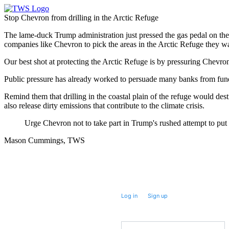
Stop Chevron from drilling in the Arctic Refuge
The lame-duck Trump administration just pressed the gas pedal on their
companies like Chevron to pick the areas in the Arctic Refuge they want
Our best shot at protecting the Arctic Refuge is by pressuring Chevron 
Public pressure has already worked to persuade many banks from fundin
Remind them that drilling in the coastal plain of the refuge would d
also release dirty emissions that contribute to the climate crisis.
Urge Chevron not to take part in Trump's rushed attempt to put o
Mason Cummings, TWS
Take future action with a single click.
Log in
or
Sign up
for
Fast
Action
Prefix
(Optional)