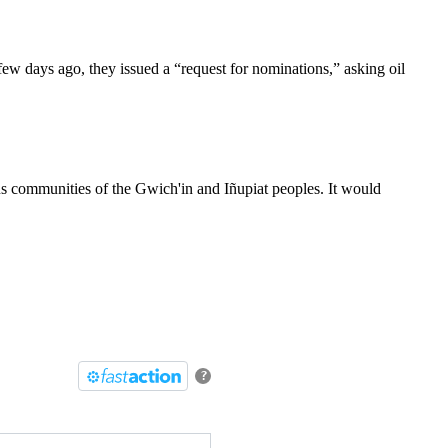
few days ago, they issued a “request for nominations,” asking oil
.
us communities of the Gwich'in and Iñupiat peoples. It would
?