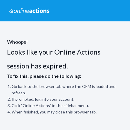
Whoops!
Looks like your Online Actions
session has expired.
To fix this, please do the following:
Go back to the browser tab where the CRM is loaded and
refresh.
If prompted, log into your account.
Click "Online Actions" in the sidebar menu.
When finished, you may close this browser tab.