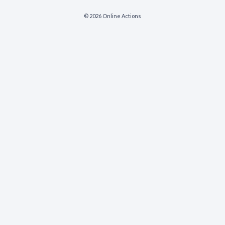
© 2026 Online Actions