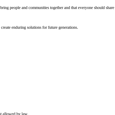
 bring people and communities together and that everyone should share e
 create enduring solutions for future generations.
nt allowed by law.