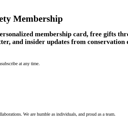
ciety Membership
 personalized membership card, free gifts th
tter, and insider updates from conservation 
subscribe at any time.
llaborations. We are humble as individuals, and proud as a team.