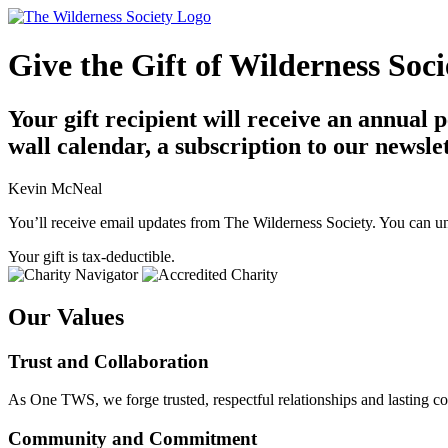
Give the Gift of Wilderness So
Your gift recipient will receive an annual
wall calendar, a subscription to our newsle
Kevin McNeal
You’ll receive email updates from The Wilderness Society. You can un
Your gift is tax-deductible.
Our Values
Trust and Collaboration
As One TWS, we forge trusted, respectful relationships and lasting co
Community and Commitment