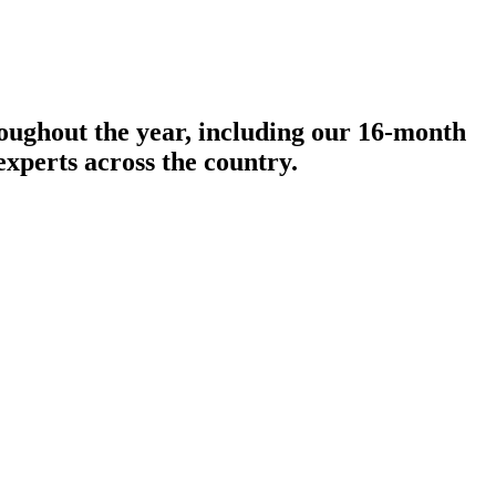
roughout the year, including our 16-month
experts across the country.