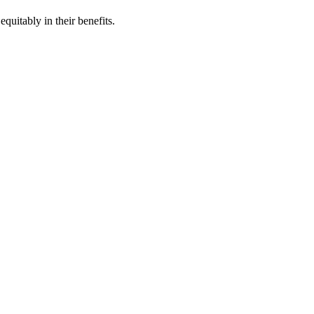
quitably in their benefits.