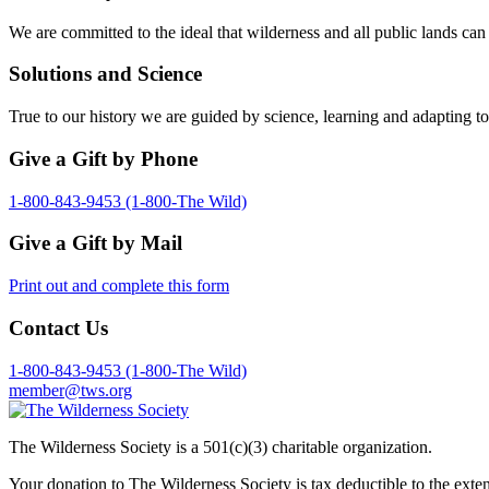
We are committed to the ideal that wilderness and all public lands can
Solutions and Science
True to our history we are guided by science, learning and adapting to
Give a Gift by Phone
1-800-843-9453 (1-800-The Wild)
Give a Gift by Mail
Print out and complete this form
Contact Us
1-800-843-9453 (1-800-The Wild)
member@tws.org
The Wilderness Society is a 501(c)(3) charitable organization.
Your donation to The Wilderness Society is tax deductible to the exte